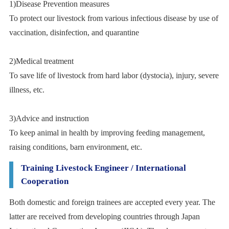
1)Disease Prevention measures
To protect our livestock from various infectious disease by use of
vaccination, disinfection, and quarantine
2)Medical treatment
To save life of livestock from hard labor (dystocia), injury, severe
illness, etc.
3)Advice and instruction
To keep animal in health by improving feeding management,
raising conditions, barn environment, etc.
Training Livestock Engineer / International
Cooperation
Both domestic and foreign trainees are accepted every year. The
latter are received from developing countries through Japan