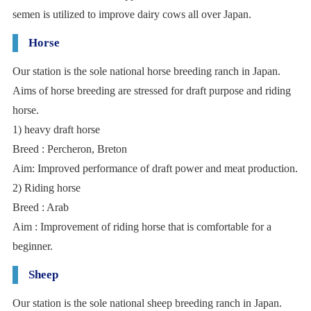
semen is utilized to improve dairy cows all over Japan.
Horse
Our station is the sole national horse breeding ranch in Japan.
Aims of horse breeding are stressed for draft purpose and riding
horse.
1) heavy draft horse
Breed : Percheron, Breton
Aim: Improved performance of draft power and meat production.
2) Riding horse
Breed : Arab
Aim : Improvement of riding horse that is comfortable for a
beginner.
Sheep
Our station is the sole national sheep breeding ranch in Japan.