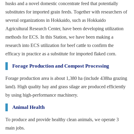
husks and a novel domestic concentrate feed that potentially
substitutes for imported grain feeds. Together with researchers of
several organizations in Hokkaido, such as Hokkaido
Agricultural Research Center, have been developing utilization
methods for ECS. In this Station, we have been making a
research into ECS utilization for beef cattle to confirm the
efficacy in practice as a substitute for imported flaked corn.
Forage Production and Compost Processing
Forage production area is about 1,380 ha (include 438ha grazing
land). High quality hay and grass silage are produced efficiently
by using high-performance machinery.
Animal Health
To produce and provide healthy clean animals, we operate 3
main jobs.