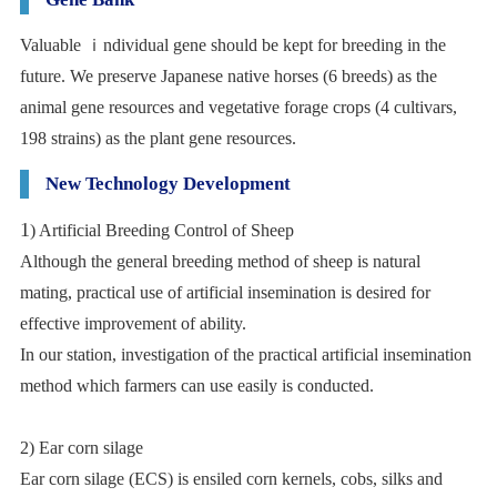
Valuable
ｉ
ndividual gene should be kept for breeding in the
future. We preserve Japanese native horses (6 breeds) as the
animal gene resources and vegetative forage crops (4 cultivars,
198 strains) as the plant gene resources.
New Technology Development
1
) Artificial Breeding Control of Sheep
Although the general breeding method of sheep is natural
mating, practical use of artificial insemination is desired for
effective improvement of ability.
In our station, investigation of the practical artificial insemination
method which farmers can use easily is conducted.
2) Ear corn silage
Ear corn silage (ECS) is ensiled corn kernels, cobs, silks and