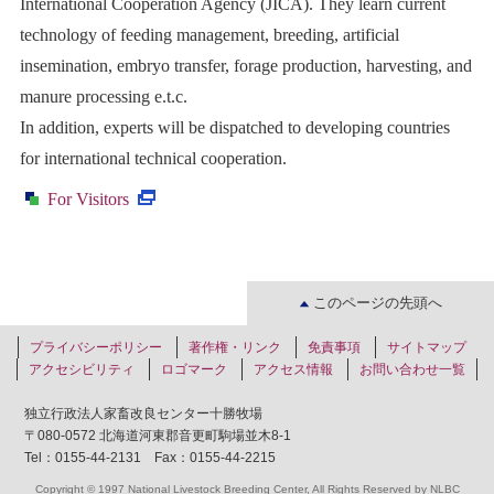
International Cooperation Agency (JICA). They learn current
technology of feeding management, breeding, artificial
insemination, embryo transfer, forage production, harvesting, and
manure processing e.t.c.
In addition, experts will be dispatched to developing countries
for international technical cooperation.
·
For Visitors
このページの先頭へ
プライバシーポリシー
著作権・リンク
免責事項
サイトマップ
アクセシビリティ
ロゴマーク
アクセス情報
お問い合わせ一覧
独立行政法人家畜改良センター十勝牧場
〒080-0572 北海道河東郡音更町駒場並木8-1
Tel：0155-44-2131 Fax：0155-44-2215
Copyright © 1997 National Livestock Breeding Center, All Rights Reserved by NLBC