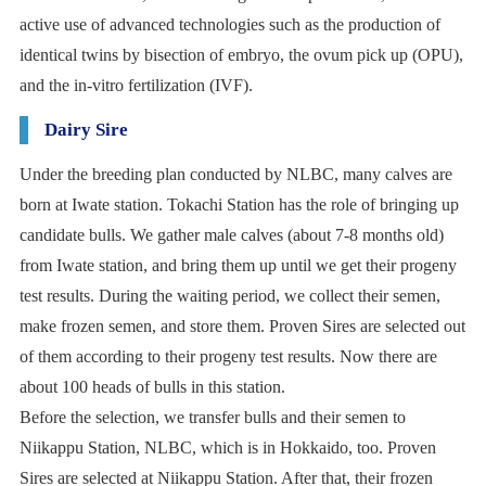
active use of advanced technologies such as the production of
identical twins by bisection of embryo, the ovum pick up (OPU),
and the in-vitro fertilization (IVF).
Dairy Sire
Under the breeding plan conducted by NLBC, many calves are
born at Iwate station. Tokachi Station has the role of bringing up
candidate bulls. We gather male calves (about 7-8 months old)
from Iwate station, and bring them up until we get their progeny
test results. During the waiting period, we collect their semen,
make frozen semen, and store them. Proven Sires are selected out
of them according to their progeny test results. Now there are
about 100 heads of bulls in this station.
Before the selection, we transfer bulls and their semen to
Niikappu Station, NLBC, which is in Hokkaido, too. Proven
Sires are selected at Niikappu Station. After that, their frozen