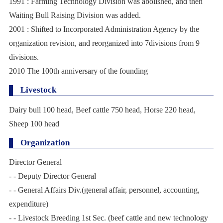
1991 : Farming Technology Division was abolished, and then
Waiting Bull Raising Division was added.
2001 : Shifted to Incorporated Administration Agency by the
organization revision, and reorganized into 7divisions from 9
divisions.
2010 The 100th anniversary of the founding
Livestock
Dairy bull 100 head, Beef cattle 750 head, Horse 220 head,
Sheep 100 head
Organization
Director General
- - Deputy Director General
- - General Affairs Div.(general affair, personnel, accounting,
expenditure)
- - Livestock Breeding 1st Sec. (beef cattle and new technology