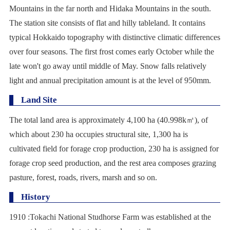
Mountains in the far north and Hidaka Mountains in the south.
The station site consists of flat and hilly tableland. It contains
typical Hokkaido topography with distinctive climatic differences
over four seasons. The first frost comes early October while the
late won't go away until middle of May. Snow falls relatively
light and annual precipitation amount is at the level of 950mm.
Land Site
The total land area is approximately 4,100 ha (40.998k
㎡
), of
which about 230 ha occupies structural site, 1,300 ha is
cultivated field for forage crop production, 230 ha is assigned for
forage crop seed production, and the rest area composes grazing
pasture, forest, roads, rivers, marsh and so on.
History
1910 :Tokachi National Studhorse Farm was established at the