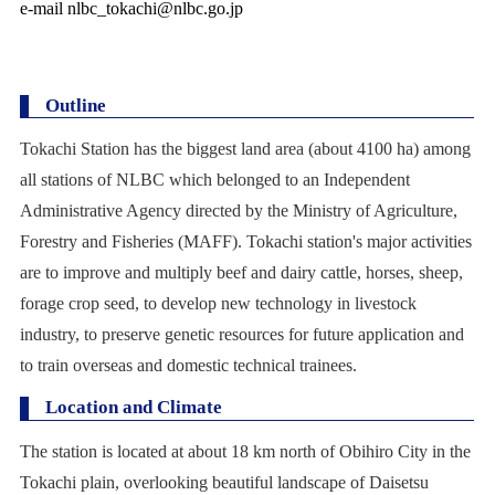
e-mail nlbc_tokachi@nlbc.go.jp
Outline
Tokachi Station has the biggest land area (about 4100 ha) among
all stations of NLBC which belonged to an Independent
Administrative Agency directed by the Ministry of Agriculture,
Forestry and Fisheries (MAFF). Tokachi station's major activities
are to improve and multiply beef and dairy cattle, horses, sheep,
forage crop seed, to develop new technology in livestock
industry, to preserve genetic resources for future application and
to train overseas and domestic technical trainees.
Location and Climate
The station is located at about 18 km north of Obihiro City in the
Tokachi plain, overlooking beautiful landscape of Daisetsu