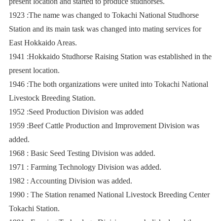
present location and started to produce studhorses.
1923 :The name was changed to Tokachi National Studhorse
Station and its main task was changed into mating services for
East Hokkaido Areas.
1941 :Hokkaido Studhorse Raising Station was established in the
present location.
1946 :The both organizations were united into Tokachi National
Livestock Breeding Station.
1952 :Seed Production Division was added
1959 :Beef Cattle Production and Improvement Division was
added.
1968 : Basic Seed Testing Division was added.
1971 : Farming Technology Division was added.
1982 : Accounting Division was added.
1990 : The Station renamed National Livestock Breeding Center
Tokachi Station.