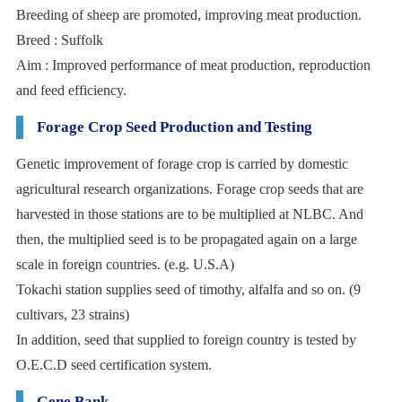
Breeding of sheep are promoted, improving meat production.
Breed : Suffolk
Aim : Improved performance of meat production, reproduction
and feed efficiency.
Forage Crop Seed Production and Testing
Genetic improvement of forage crop is carried by domestic
agricultural research organizations. Forage crop seeds that are
harvested in those stations are to be multiplied at NLBC. And
then, the multiplied seed is to be propagated again on a large
scale in foreign countries. (e.g. U.S.A)
Tokachi station supplies seed of timothy, alfalfa and so on. (9
cultivars, 23 strains)
In addition, seed that supplied to foreign country is tested by
O.E.C.D seed certification system.
Gene Bank