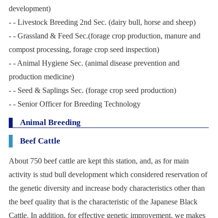
development)
- - Livestock Breeding 2nd Sec. (dairy bull, horse and sheep)
- - Grassland & Feed Sec.(forage crop production, manure and
compost processing, forage crop seed inspection)
- - Animal Hygiene Sec. (animal disease prevention and
production medicine)
- - Seed & Saplings Sec. (forage crop seed production)
- - Senior Officer for Breeding Technology
Animal Breeding
Beef Cattle
About 750 beef cattle are kept this station, and, as for main
activity is stud bull development which considered reservation of
the genetic diversity and increase body characteristics other than
the beef quality that is the characteristic of the Japanese Black
Cattle. In addition, for effective genetic improvement, we makes