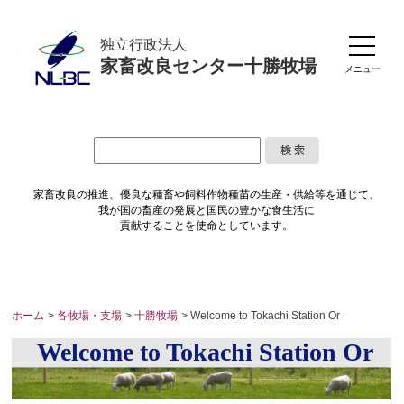
独立行政法人
家畜改良センター十勝牧場
メニュー
家畜改良の推進、優良な種畜や
飼料作物種苗の生産・供給等を通じて、
我が国の畜産の発展と国民の豊かな食生活に
貢献することを使命としています。
ホーム
>
各牧場・支場
>
十勝牧場
> Welcome to Tokachi Station Or
Welcome to Tokachi Station Or