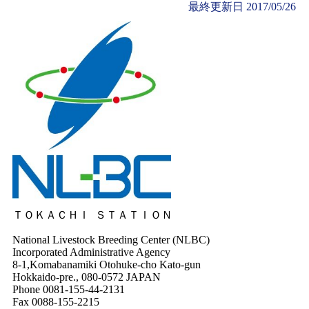
最終更新日
2017/05/26
ＴＯＫＡＣＨＩ ＳＴＡＴＩＯＮ
National Livestock Breeding Center (NLBC)
Incorporated Administrative Agency
8-1,Komabanamiki Otohuke-cho Kato-gun
Hokkaido-pre., 080-0572 JAPAN
Phone 0081-155-44-2131
Fax 0088-155-2215